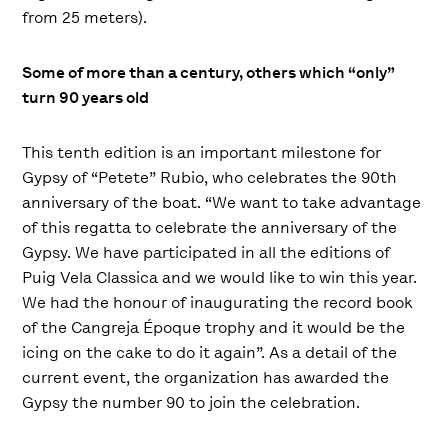
from 25 meters).
Some of more than a century, others which “only”
turn 90 years old
This tenth edition is an important milestone for
Gypsy of “Petete” Rubio, who celebrates the 90th
anniversary of the boat. “We want to take advantage
of this regatta to celebrate the anniversary of the
Gypsy. We have participated in all the editions of
Puig Vela Classica and we would like to win this year.
We had the honour of inaugurating the record book
of the Cangreja Époque trophy and it would be the
icing on the cake to do it again”. As a detail of the
current event, the organization has awarded the
Gypsy the number 90 to join the celebration.