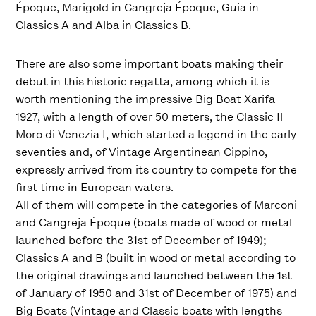
Époque, Marigold in Cangreja Époque, Guia in
Classics A and Alba in Classics B.
There are also some important boats making their
debut in this historic regatta, among which it is
worth mentioning the impressive Big Boat Xarifa
1927, with a length of over 50 meters, the Classic Il
Moro di Venezia I, which started a legend in the early
seventies and, of Vintage Argentinean Cippino,
expressly arrived from its country to compete for the
first time in European waters.
All of them will compete in the categories of Marconi
and Cangreja Époque (boats made of wood or metal
launched before the 31st of December of 1949);
Classics A and B (built in wood or metal according to
the original drawings and launched between the 1st
of January of 1950 and 31st of December of 1975) and
Big Boats (Vintage and Classic boats with lengths