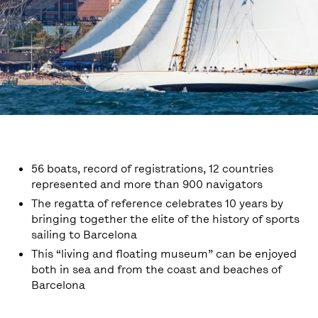
56 boats, record of registrations, 12 countries
represented and more than 900 navigators
The regatta of reference celebrates 10 years by
bringing together the elite of the history of sports
sailing to Barcelona
This “living and floating museum” can be enjoyed
both in sea and from the coast and beaches of
Barcelona