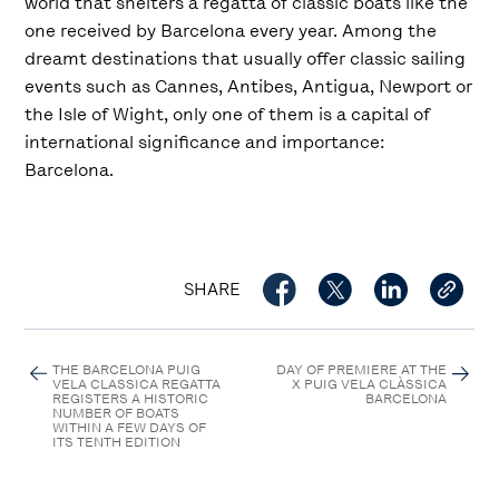
world that shelters a regatta of classic boats like the
one received by Barcelona every year. Among the
dreamt destinations that usually offer classic sailing
events such as Cannes, Antibes, Antigua, Newport or
the Isle of Wight, only one of them is a capital of
international significance and importance:
Barcelona.
SHARE
THE BARCELONA PUIG
DAY OF PREMIERE AT THE
VELA CLASSICA REGATTA
X PUIG VELA CLÀSSICA
REGISTERS A HISTORIC
BARCELONA
NUMBER OF BOATS
WITHIN A FEW DAYS OF
ITS TENTH EDITION