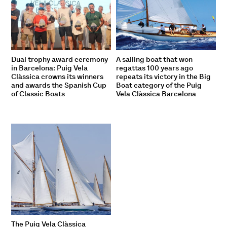
Dual trophy award ceremony
A sailing boat that won
in Barcelona: Puig Vela
regattas 100 years ago
Clàssica crowns its winners
repeats its victory in the Big
and awards the Spanish Cup
Boat category of the Puig
of Classic Boats
Vela Clàssica Barcelona
The Puig Vela Clàssica