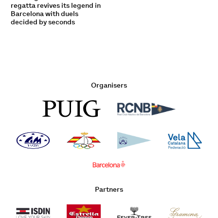
regatta revives its legend in
Barcelona with duels
decided by seconds
Organisers
Partners