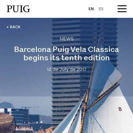
EN
ES
← BACK
NEWS
Barcelona Puig Vela Classica
begins its tenth edition
12 de July de 2017