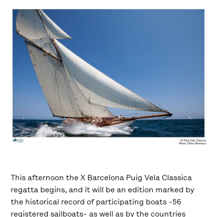
This afternoon the X Barcelona Puig Vela Classica
regatta begins, ​​and it will be an edition marked by
the historical record of participating boats -56
registered sailboats- as well as by the countries