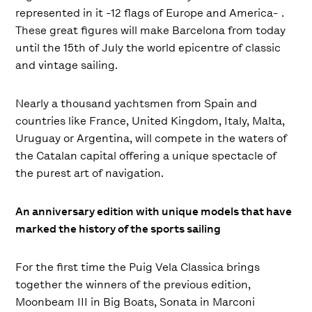
represented in it -12 flags of Europe and America- .
These great figures will make Barcelona from today
until the 15th of July the world epicentre of classic
and vintage sailing.
Nearly a thousand yachtsmen from Spain and
countries like France, United Kingdom, Italy, Malta,
Uruguay or Argentina, will compete in the waters of
the Catalan capital offering a unique spectacle of
the purest art of navigation.
An anniversary edition with unique models that have
marked the history of the sports sailing
For the first time the Puig Vela Classica brings
together the winners of the previous edition,
Moonbeam III in Big Boats, Sonata in Marconi