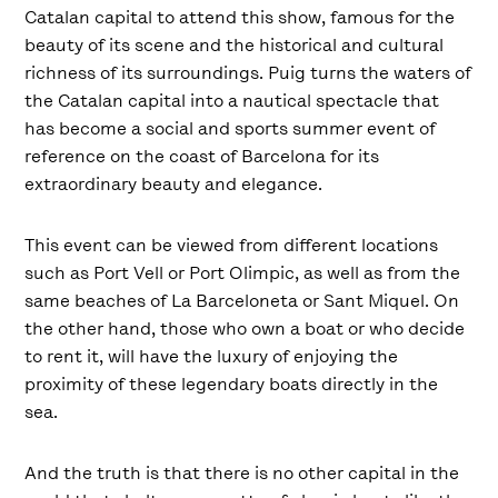
Catalan capital to attend this show, famous for the
beauty of its scene and the historical and cultural
richness of its surroundings. Puig turns the waters of
the Catalan capital into a nautical spectacle that
has become a social and sports summer event of
reference on the coast of Barcelona for its
extraordinary beauty and elegance.
This event can be viewed from different locations
such as Port Vell or Port Olimpic, as well as from the
same beaches of La Barceloneta or Sant Miquel. On
the other hand, those who own a boat or who decide
to rent it, will have the luxury of enjoying the
proximity of these legendary boats directly in the
sea.
And the truth is that there is no other capital in the