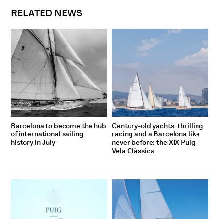
RELATED NEWS
Barcelona to become the hub
Century-old yachts, thrilling
of international sailing
racing and a Barcelona like
history in July
never before: the XIX Puig
Vela Clàssica