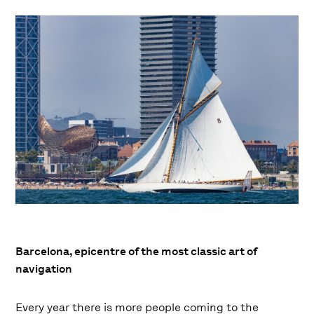
Barcelona, ​​epicentre of the most classic art of
navigation
Every year there is more people coming to the