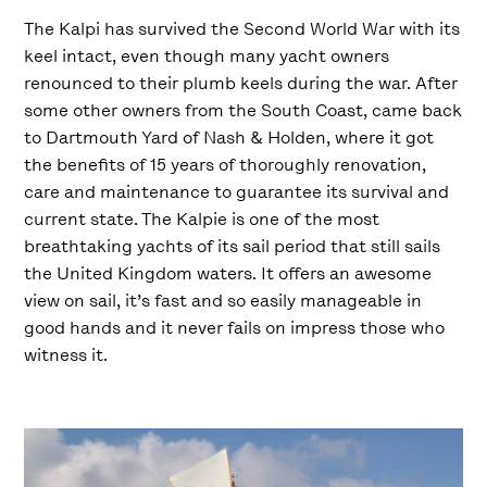
The Kalpi has survived the Second World War with its
keel intact, even though many yacht owners
renounced to their plumb keels during the war. After
some other owners from the South Coast, came back
to Dartmouth Yard of Nash & Holden, where it got
the benefits of 15 years of thoroughly renovation,
care and maintenance to guarantee its survival and
current state. The Kalpie is one of the most
breathtaking yachts of its sail period that still sails
the United Kingdom waters. It offers an awesome
view on sail, it’s fast and so easily manageable in
good hands and it never fails on impress those who
witness it.