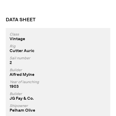
DATA SHEET
Class
Vintage
Rig
Cutter Auric
Sail number
2
Builder
Alfred Mylne
Year of launching
1903
Builder
JG Fay & Co.
Shipowner
Pelham Olive