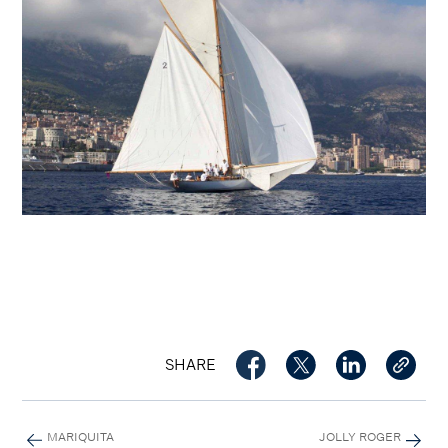
SHARE
MARIQUITA
JOLLY ROGER