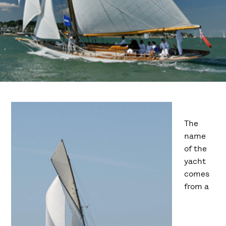
The
name
of the
yacht
comes
from a