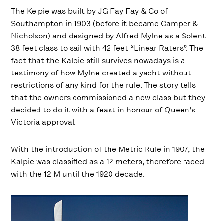
The Kelpie was built by JG Fay Fay & Co of
Southampton in 1903 (before it became Camper &
Nicholson) and designed by Alfred Mylne as a Solent
38 feet class to sail with 42 feet “Linear Raters”. The
fact that the Kalpie still survives nowadays is a
testimony of how Mylne created a yacht without
restrictions of any kind for the rule. The story tells
that the owners commissioned a new class but they
decided to do it with a feast in honour of Queen’s
Victoria approval.
With the introduction of the Metric Rule in 1907, the
Kalpie was classified as a 12 meters, therefore raced
with the 12 M until the 1920 decade.