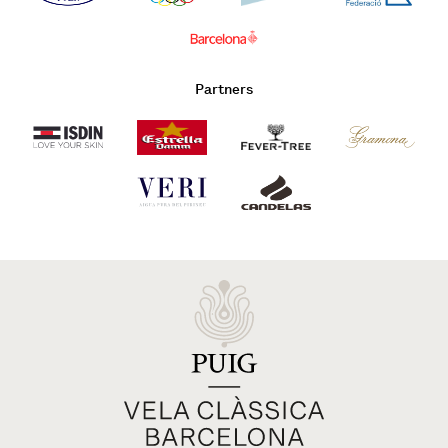
Partners