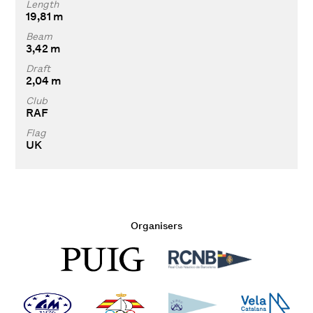
Length
19,81 m
Beam
3,42 m
Draft
2,04 m
Club
RAF
Flag
UK
Organisers