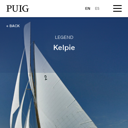
EN
ES
← BACK
LEGEND
Kelpie