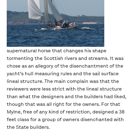
supernatural horse that changes his shape
tormenting the Scottish rivers and streams. It was
chose as an allegory of the disenchantment of the
yacht’s hull measuring rules and the sail surface
lineal structure. The main complain was that the
reviewers were less strict with the lineal structure
than what the designers and the builders had liked,
though that was all right for the owners. For that
Mylne, free of any kind of restriction, designed a 38
feet class for a group of owners disenchanted with
the State builders.