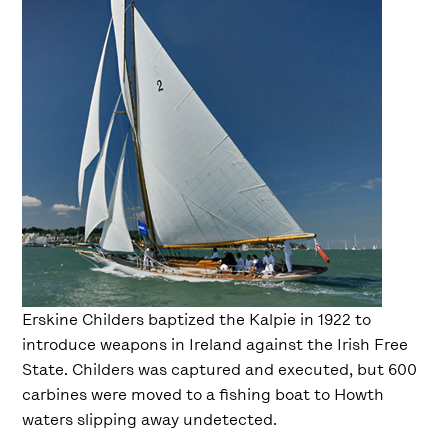
Erskine Childers baptized the Kalpie in 1922 to
introduce weapons in Ireland against the Irish Free
State. Childers was captured and executed, but 600
carbines were moved to a fishing boat to Howth
waters slipping away undetected.