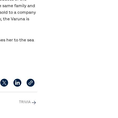
he same family and
s sold to a company
, the Varuna is
hes her to the sea
TRIVIA