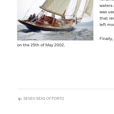
waters 
was use
that re
left mo
Finally
on the 25th of May 2002.
SEVEN SEAS OF PORTO