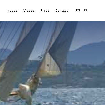
Images
Videos
Press
Contact
EN
ES