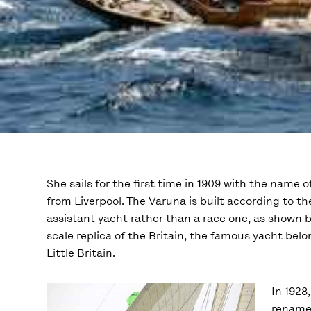
She sails for the first time in 1909 with the name 
from Liverpool. The Varuna is built according to th
assistant yacht rather than a race one, as shown b
scale replica of the Britain, the famous yacht belo
Little Britain.
In 1928
renamed