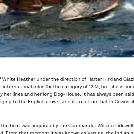
of White Heather under the direction of Harter Kirkland Glazb
e international rules for the category of 12 M, but she is co
y her lines and her long Dog-House. It has always been said
nging to the English crown, and it is so true that in Cowes 
, the boat was acquired by the Commander William Lidswell
. From that moment it was known as Varuna, the Indian g