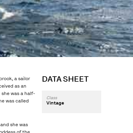
DATA SHEET
rook, a sailor
nceived as an
 she was a half-
Class
she was called
Vintage
 and she was
oddess of the