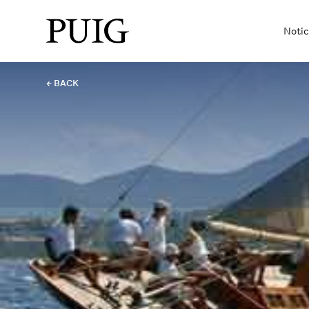
Notic
← BACK