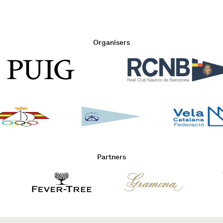
Organisers
Partners