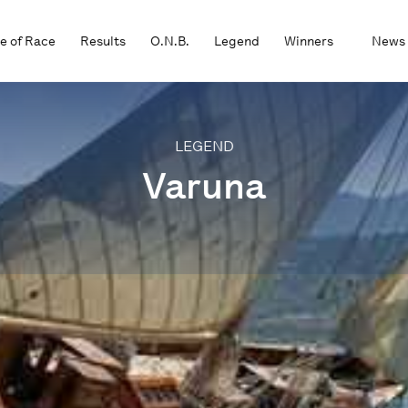
e of Race
Results
O.N.B.
Legend
Winners
News
LEGEND
Varuna