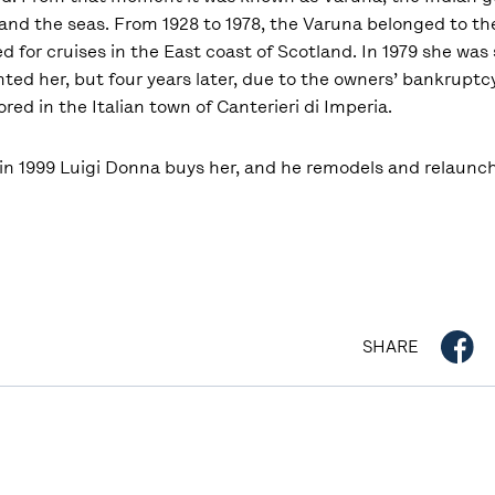
and the seas. From 1928 to 1978, the Varuna belonged to t
d for cruises in the East coast of Scotland. In 1979 she wa
nted her, but four years later, due to the owners’ bankruptcy
ored in the Italian town of Canterieri di Imperia.
, in 1999 Luigi Donna buys her, and he remodels and relaunc
SHARE