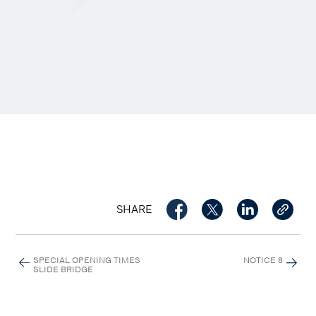
SHARE
SPECIAL OPENING TIMES
NOTICE 8
SLIDE BRIDGE