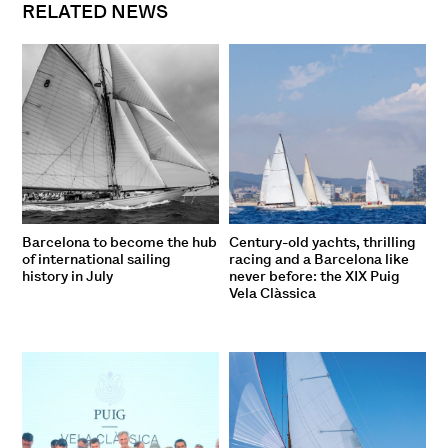
RELATED NEWS
Barcelona to become the hub
Century-old yachts, thrilling
of international sailing
racing and a Barcelona like
history in July
never before: the XIX Puig
Vela Clàssica