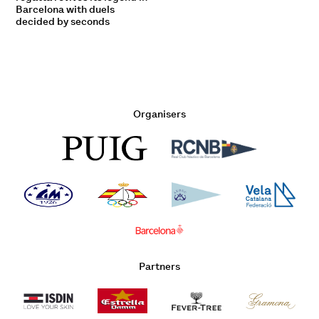
Barcelona with duels
decided by seconds
Organisers
Partners