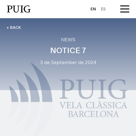
EN
ES
← BACK
NEWS
NOTICE 7
3 de September de 2024