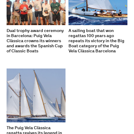
Dual trophy award ceremony
A sailing boat that won
in Barcelona: Puig Vela
regattas 100 years ago
Clàssica crowns its winners
repeats its victory in the Big
and awards the Spanish Cup
Boat category of the Puig
of Classic Boats
Vela Clàssica Barcelona
The Puig Vela Clàssica
regatta revives its legend in