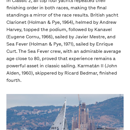
In Classic 2, all top four yachts repeated their
finishing order in both races, making the final
standings a mirror of the race results. British yacht
Clarionet (Holman & Pye, 1964), helmed by Andrew
Harvey, topped the podium, followed by Kanavel
(Eugene Cornu, 1966), sailed by Javier Mestre, and
Sea Fever (Holman & Pye, 1971), sailed by Enrique
Curt. The Sea Fever crew, with an admirable average
age close to 80, proved that experience remains a
powerful asset in classic sailing. Karmatán II (John
Alden, 1960), skippered by Ricard Bedmar, finished
fourth.