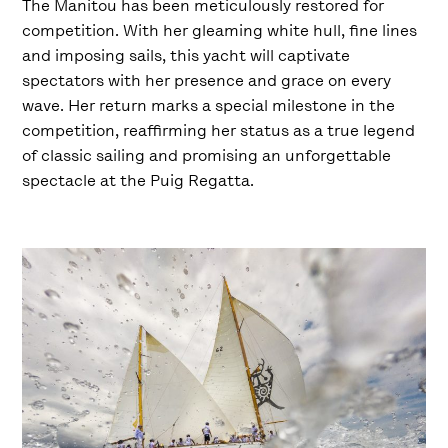
The Manitou has been meticulously restored for
competition. With her gleaming white hull, fine lines
and imposing sails, this yacht will captivate
spectators with her presence and grace on every
wave. Her return marks a special milestone in the
competition, reaffirming her status as a true legend
of classic sailing and promising an unforgettable
spectacle at the Puig Regatta.