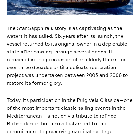
The Star Sapphire’s story is as captivating as the
waters it has sailed. Six years after its launch, the
vessel returned to its original owner in a deplorable
state after passing through several hands. It
remained in the possession of an elderly Italian for
over three decades until a delicate restoration
project was undertaken between 2005 and 2006 to
restore its former glory.
Today, its participation in the Puig Vela Clàssica—one
of the most important classic sailing events in the
Mediterranean—is not only a tribute to refined
British design but also a testament to the
commitment to preserving nautical heritage.