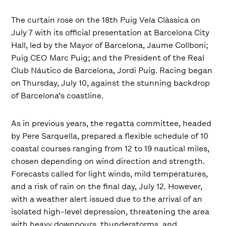
The curtain rose on the 18th Puig Vela Clàssica on
July 7 with its official presentation at Barcelona City
Hall, led by the Mayor of Barcelona, Jaume Collboni;
Puig CEO Marc Puig; and the President of the Real
Club Náutico de Barcelona, Jordi Puig. Racing began
on Thursday, July 10, against the stunning backdrop
of Barcelona’s coastline.
As in previous years, the regatta committee, headed
by Pere Sarquella, prepared a flexible schedule of 10
coastal courses ranging from 12 to 19 nautical miles,
chosen depending on wind direction and strength.
Forecasts called for light winds, mild temperatures,
and a risk of rain on the final day, July 12. However,
with a weather alert issued due to the arrival of an
isolated high-level depression, threatening the area
with heavy downpours, thunderstorms, and