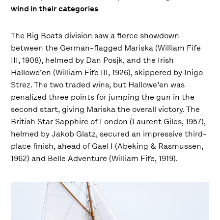
wind in their categories
The Big Boats division saw a fierce showdown
between the German-flagged Mariska (William Fife
III, 1908), helmed by Dan Posjk, and the Irish
Hallowe’en (William Fife III, 1926), skippered by Inigo
Strez. The two traded wins, but Hallowe’en was
penalized three points for jumping the gun in the
second start, giving Mariska the overall victory. The
British Star Sapphire of London (Laurent Giles, 1957),
helmed by Jakob Glatz, secured an impressive third-
place finish, ahead of Gael I (Abeking & Rasmussen,
1962) and Belle Adventure (William Fife, 1919).