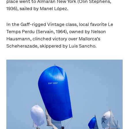
place went to Almarán New York (Olin Stephens,
1936), sailed by Manel López.
In the Gaff-rigged Vintage class, local favorite Le
Temps Perdu (Servain, 1964), owned by Nelson
Hausmann, clinched victory over Mallorca’s
Scheherazade, skippered by Luis Sancho.