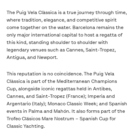
The Puig Vela Clàssica is a true journey through time,
where tradition, elegance, and competitive spirit
come together on the water. Barcelona remains the
only major international capital to host a regatta of
this kind, standing shoulder to shoulder with
legendary venues such as Cannes, Saint-Tropez,
Antigua, and Newport.
This reputation is no coincidence. The Puig Vela
Clàssica is part of the Mediterranean Champions
Cup, alongside iconic regattas held in Antibes,
Cannes, and Saint-Tropez (France); Imperia and
Argentario (Italy); Monaco Classic Week; and Spanish
events in Palma and Mahón. It also forms part of the
Trofeo Clásicos Mare Nostrum – Spanish Cup for
Classic Yachting.