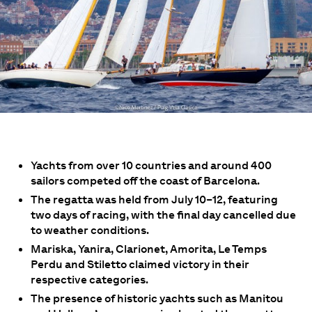
Yachts from over 10 countries and around 400
sailors competed off the coast of Barcelona.
The regatta was held from July 10–12, featuring
two days of racing, with the final day cancelled due
to weather conditions.
Mariska, Yanira, Clarionet, Amorita, Le Temps
Perdu and Stiletto claimed victory in their
respective categories.
The presence of historic yachts such as Manitou