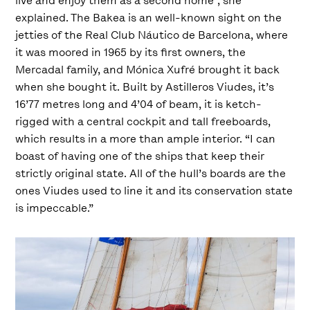
live and enjoy them as a second home”, she
explained. The Bakea is an well-known sight on the
jetties of the Real Club Náutico de Barcelona, where
it was moored in 1965 by its first owners, the
Mercadal family, and Mónica Xufré brought it back
when she bought it. Built by Astilleros Viudes, it’s
16’77 metres long and 4’04 of beam, it is ketch-
rigged with a central cockpit and tall freeboards,
which results in a more than ample interior. “I can
boast of having one of the ships that keep their
strictly original state. All of the hull’s boards are the
ones Viudes used to line it and its conservation state
is impeccable.”