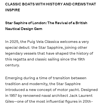
CLASSIC BOATS WITH HISTORY AND CREWS THAT
INSPIRE
Star Saphire of London: The Revival of a British
Nautical Design Gem
In 2025, the Puig Vela Clàssica welcomes a very
special debut: the Star Sapphire, joining other
legendary vessels that have shaped the history of
this regatta and classic sailing since the 19th
century.
Emerging during a time of transition between
tradition and modernity, the Star Sapphire
introduced a new concept of motor yacht. Designed
in 1957 by renowned naval architect Jack Laurent
Giles—one of the most influential figures in 20th-