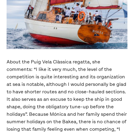
About the Puig Vela Clàssica regatta, she
comments: “I like it very much, the level of the
competition is quite interesting and its organization
at sea is notable, although I would personally be glad
to have shorter routes and no close-hauled sections.
It also serves as an excuse to keep the ship in good
shape, doing the obligatory tune-up before the
holidays”. Because Mónica and her family spend their
summer holidays on the Bakea, there is no chance of
losing that family feeling even when competing, “I