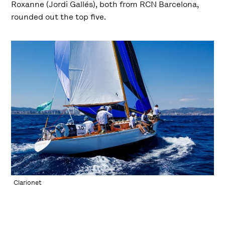
Roxanne (Jordi Gallés), both from RCN Barcelona,
rounded out the top five.
Clarionet