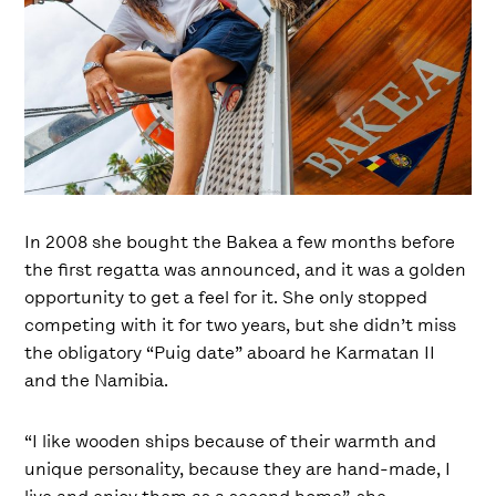
In 2008 she bought the Bakea a few months before
the first regatta was announced, and it was a golden
opportunity to get a feel for it. She only stopped
competing with it for two years, but she didn’t miss
the obligatory “Puig date” aboard he Karmatan II
and the Namibia.
“I like wooden ships because of their warmth and
unique personality, because they are hand-made, I