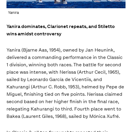
Yanira
Yanira dominates, Clarionet repeats, and Stiletto
wins amidst controversy
Yanira (Bjarne Aas, 1954), owned by Jan Heunink,
delivered a commanding performance in the Classic
1 division, winning both races. The battle for second
place was intense, with Nerissa (Arthur Cecil, 1965),
sailed by Leonardo García de Vicentiis, and
Kahurangi (Arthur C. Robb, 1953), helmed by Pepe de
Miguel, finishing tied on five points. Nerissa claimed
second based on her higher finish in the final race,
relegating Kahurangi to third. Fourth place went to
Bakea (Laurent Giles, 1968), sailed by Mónica Xufré.