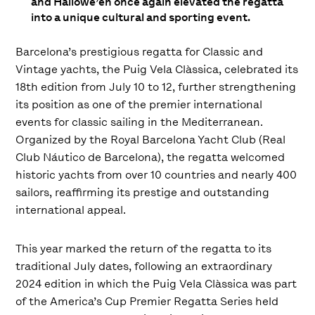
and Hallowe’en once again elevated the regatta
into a unique cultural and sporting event.
Barcelona’s prestigious regatta for Classic and
Vintage yachts, the Puig Vela Clàssica, celebrated its
18th edition from July 10 to 12, further strengthening
its position as one of the premier international
events for classic sailing in the Mediterranean.
Organized by the Royal Barcelona Yacht Club (Real
Club Náutico de Barcelona), the regatta welcomed
historic yachts from over 10 countries and nearly 400
sailors, reaffirming its prestige and outstanding
international appeal.
This year marked the return of the regatta to its
traditional July dates, following an extraordinary
2024 edition in which the Puig Vela Clàssica was part
of the America’s Cup Premier Regatta Series held