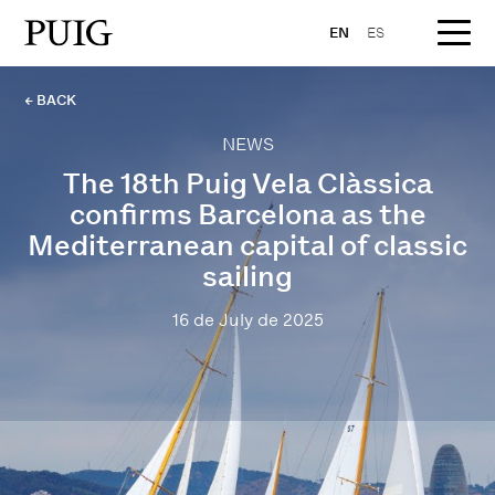
EN
ES
← BACK
NEWS
The 18th Puig Vela Clàssica
confirms Barcelona as the
Mediterranean capital of classic
sailing
16 de July de 2025