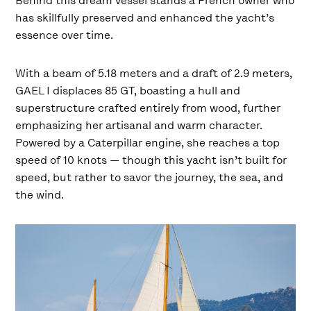
Behind this dream vessel stands a French owner who
has skillfully preserved and enhanced the yacht’s
essence over time.
With a beam of 5.18 meters and a draft of 2.9 meters,
GAEL I displaces 85 GT, boasting a hull and
superstructure crafted entirely from wood, further
emphasizing her artisanal and warm character.
Powered by a Caterpillar engine, she reaches a top
speed of 10 knots — though this yacht isn’t built for
speed, but rather to savor the journey, the sea, and
the wind.