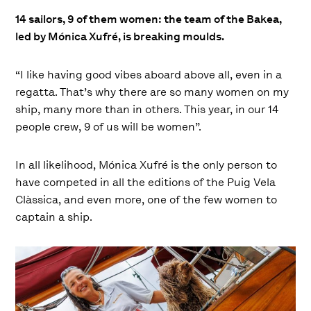
14 sailors, 9 of them women: the team of the Bakea,
led by Mónica Xufré, is breaking moulds.
“I like having good vibes aboard above all, even in a
regatta. That’s why there are so many women on my
ship, many more than in others. This year, in our 14
people crew, 9 of us will be women”.
In all likelihood, Mónica Xufré is the only person to
have competed in all the editions of the Puig Vela
Clàssica, and even more, one of the few women to
captain a ship.