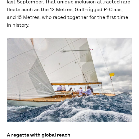
last September. That unique inclusion attracted rare
fleets such as the 12 Metres, Gaff-rigged P-Class,
and 15 Metres, who raced together for the first time
in history.
A regatta with global reach