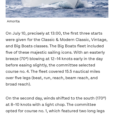
Amorita
On July 10, precisely at 13:00, the first three starts
were given for the Classic & Modern Classic, Vintage,
and Big Boats classes. The Big Boats fleet included
five of these majestic sailing icons. With an easterly
breeze (70º) blowing at 12–14 knots early in the day
before easing slightly, the committee selected
course no. 4. The fleet covered 15.5 nautical miles
over five legs (beat, run, reach, beam reach, and
broad reach).
On the second day, winds shifted to the south (170º)
at 8–10 knots with a light chop. The committee
opted for course no. 1, which featured two long legs