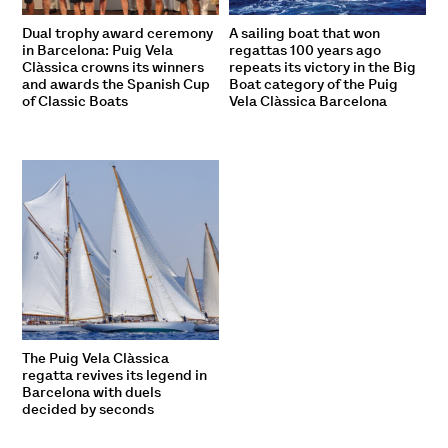
Dual trophy award ceremony
A sailing boat that won
in Barcelona: Puig Vela
regattas 100 years ago
Clàssica crowns its winners
repeats its victory in the Big
and awards the Spanish Cup
Boat category of the Puig
of Classic Boats
Vela Clàssica Barcelona
The Puig Vela Clàssica
regatta revives its legend in
Barcelona with duels
decided by seconds