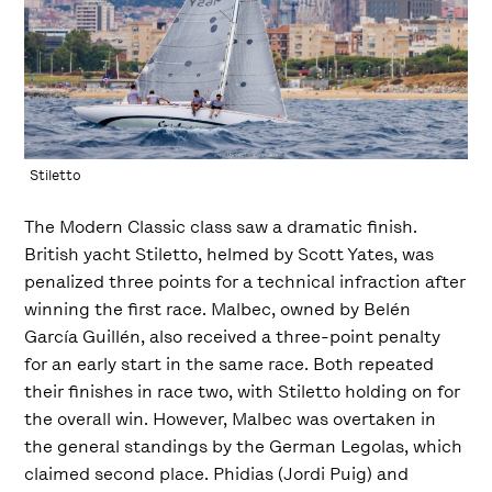
Stiletto
The Modern Classic class saw a dramatic finish.
British yacht Stiletto, helmed by Scott Yates, was
penalized three points for a technical infraction after
winning the first race. Malbec, owned by Belén
García Guillén, also received a three-point penalty
for an early start in the same race. Both repeated
their finishes in race two, with Stiletto holding on for
the overall win. However, Malbec was overtaken in
the general standings by the German Legolas, which
claimed second place. Phidias (Jordi Puig) and