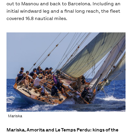
out to Masnou and back to Barcelona. Including an
initial windward leg and a final long reach, the fleet
covered 16.8 nautical miles.
Mariska
Mariska, Amorita and Le Temps Perdu: kings of the