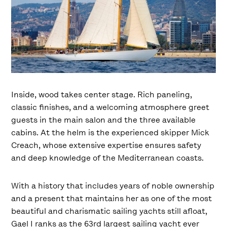
Inside, wood takes center stage. Rich paneling,
classic finishes, and a welcoming atmosphere greet
guests in the main salon and the three available
cabins. At the helm is the experienced skipper Mick
Creach, whose extensive expertise ensures safety
and deep knowledge of the Mediterranean coasts.
With a history that includes years of noble ownership
and a present that maintains her as one of the most
beautiful and charismatic sailing yachts still afloat,
Gael I ranks as the 63rd largest sailing yacht ever