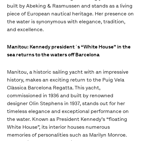
built by Abeking & Rasmussen and stands as a living
piece of European nautical heritage. Her presence on
the water is synonymous with elegance, tradition,
and excellence.
Manitou: Kennedy president´s “White House” in the
sea returns to the waters off Barcelona
Manitou, a historic sailing yacht with an impressive
history, makes an exciting return to the Puig Vela
Clàssica Barcelona Regatta. This yacht,
commissioned in 1936 and built by renowned
designer Olin Stephens in 1937, stands out for her
timeless elegance and exceptional performance on
the water. Known as President Kennedy’s “floating
White House”, its interior houses numerous
memories of personalities such as Marilyn Monroe.