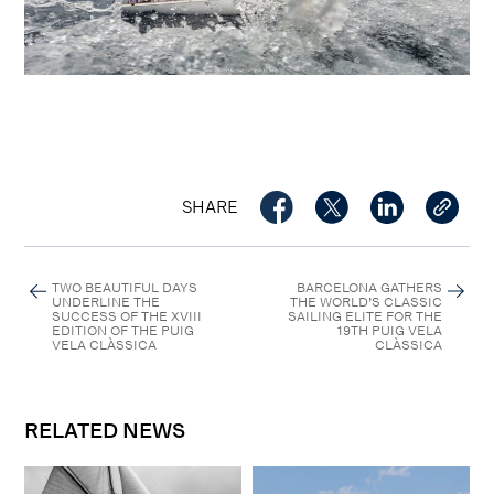
SHARE
TWO BEAUTIFUL DAYS
BARCELONA GATHERS
UNDERLINE THE
THE WORLD’S CLASSIC
SUCCESS OF THE XVIII
SAILING ELITE FOR THE
EDITION OF THE PUIG
19TH PUIG VELA
VELA CLÀSSICA
CLÀSSICA
RELATED NEWS