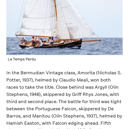
Le Temps Perdu
In the Bermudian Vintage class, Amorita (Nicholas S.
Potter, 1937), helmed by Claudio Meali, won both
races to take the title. Close behind was Argyll (Olin
Stephens, 1948), skippered by Griff Rhys Jones, with
third and second place. The battle for third was tight
between the Portuguese Falcon, skippered by De
Barros, and Manitou (Olin Stephens, 1937), helmed by
Hamish Easton, with Falcon edging ahead. Fifth