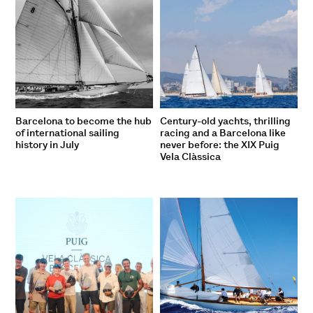
Barcelona to become the hub
Century-old yachts, thrilling
of international sailing
racing and a Barcelona like
history in July
never before: the XIX Puig
Vela Clàssica