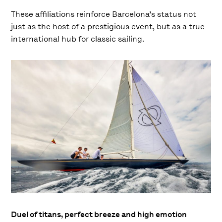
These affiliations reinforce Barcelona’s status not
just as the host of a prestigious event, but as a true
international hub for classic sailing.
Duel of titans, perfect breeze and high emotion