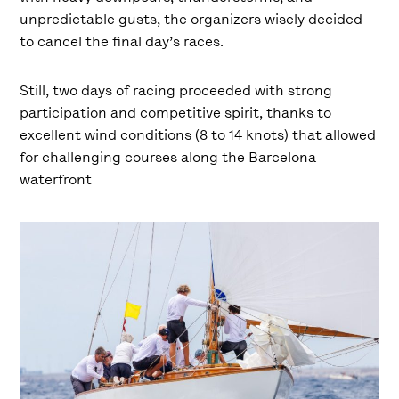
unpredictable gusts, the organizers wisely decided
to cancel the final day’s races.
Still, two days of racing proceeded with strong
participation and competitive spirit, thanks to
excellent wind conditions (8 to 14 knots) that allowed
for challenging courses along the Barcelona
waterfront