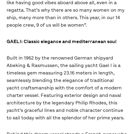
like having good vibes aboard above all, even in a
regatta. That’s why there are so many women on my
ship, many more than in others. This year, in our 14
people crew, 9 of us will be women”.
GAEL I: Classic elegance and mediterranean soul
Built in 1962 by the renowned German shipyard
Abeking & Rasmussen, the sailing yacht Gael I is a
timeless gem measuring 23.16 meters in length,
seamlessly blending the elegance of traditional
yacht craftsmanship with the comfort of a modern
charter vessel. Featuring exterior design and naval
architecture by the legendary Philip Rhodes, this
yacht’s graceful lines and noble character continue
to sail today with all the splendor of her prime years.