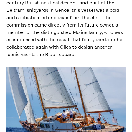
century British nautical design—and built at the
Beltrami shipyards in Genoa, this vessel was a bold
and sophisticated endeavor from the start. The
commission came directly from its future owner, a
member of the distinguished Molins family, who was
so impressed with the result that four years later he
collaborated again with Giles to design another
iconic yacht: the Blue Leopard.