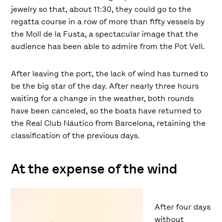
jewelry so that, about 11:30, they could go to the
regatta course in a row of more than fifty vessels by
the Moll de la Fusta, a spectacular image that the
audience has been able to admire from the Pot Vell.
After leaving the port, the lack of wind has turned to
be the big star of the day. After nearly three hours
waiting for a change in the weather, both rounds
have been canceled, so the boats have returned to
the Real Club Náutico from Barcelona, retaining the
classification of the previous days.
At the expense of the wind
After four days
without