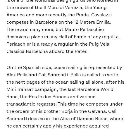
is one of the world sail design gurus who worked in
the crews of the Il Moro di Venezia, the Young
America and more recently,the Prada. Cavalazzi
competes in Barcelona on the 12 Meters Emilia.
There are many more, but Mauro Perlaschier
deserves a place in any Hall of Fame of any regatta.
Perlaschier is already a regular in the Puig Vela
Clàssica Barcelona aboard the Peter.
On the Spanish side, ocean sailing is represented by
Alex Pella and Cali Sanmartí. Pella is called to write
the next pages of the ocean sailing all alone, after his
Mini Transat campaign, the last Barcelona World
Race, the Route des Princes and various
transatlantic regattas. This time he competes under
the orders of his brother Borja in the Galvana. Cali
Sanmartí does so in the Alba of Damien Ribas, where
he can certainly apply his experience acquired