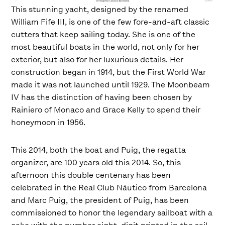
This stunning yacht, designed by the renamed
William Fife III, is one of the few fore-and-aft classic
cutters that keep sailing today. She is one of the
most beautiful boats in the world, not only for her
exterior, but also for her luxurious details. Her
construction began in 1914, but the First World War
made it was not launched until 1929. The Moonbeam
IV has the distinction of having been chosen by
Rainiero of Monaco and Grace Kelly to spend their
honeymoon in 1956.
This 2014, both the boat and Puig, the regatta
organizer, are 100 years old this 2014. So, this
afternoon this double centenary has been
celebrated in the Real Club Náutico from Barcelona
and Marc Puig, the president of Puig, has been
commissioned to honor the legendary sailboat with a