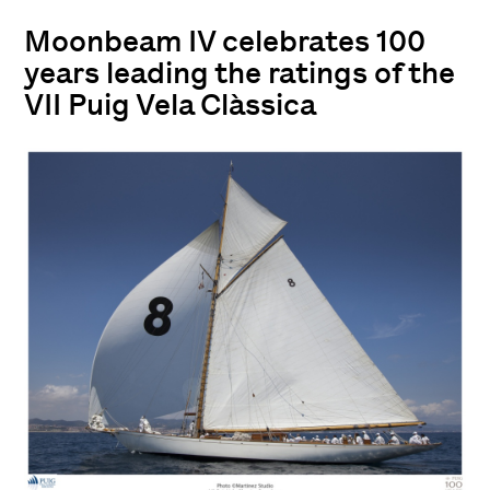
Moonbeam IV celebrates 100
years leading the ratings of the
VII Puig Vela Clàssica