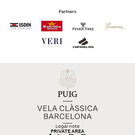
Partners
Legal note
PRIVATE AREA