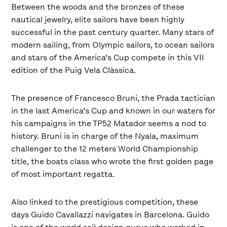
Between the woods and the bronzes of these
nautical jewelry, elite sailors have been highly
successful in the past century quarter. Many stars of
modern sailing, from Olympic sailors, to ocean sailors
and stars of the America’s Cup compete in this VII
edition of the Puig Vela Clàssica.
The presence of Francesco Bruni, the Prada tactician
in the last America’s Cup and known in our waters for
his campaigns in the TP52 Matador seems a nod to
history. Bruni is in charge of the Nyala, maximum
challenger to the 12 meters World Championship
title, the boats class who wrote the first golden page
of most important regatta.
Also linked to the prestigious competition, these
days Guido Cavallazzi navigates in Barcelona. Guido