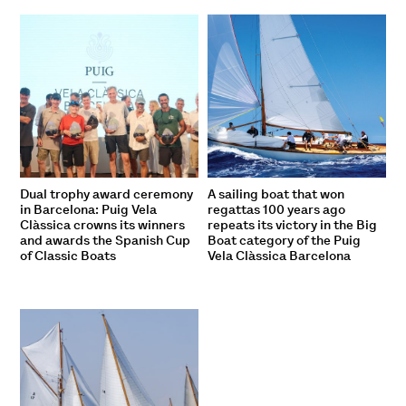
Dual trophy award ceremony
A sailing boat that won
in Barcelona: Puig Vela
regattas 100 years ago
Clàssica crowns its winners
repeats its victory in the Big
and awards the Spanish Cup
Boat category of the Puig
of Classic Boats
Vela Clàssica Barcelona