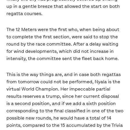
up in a gentle breeze that allowed the start on both
regatta courses.
The 12 Meters were the first who, when being about
to complete the first section, were said to stop the
round by the race committee. After a delay waiting
for wind developments, which did not increase in
intensity, the committee sent the fleet back home.
This is the way things are, and in case both regattas
from tomorrow could not be performed, Nyala is the
virtual World Champion. Her impeccable partial
results reserves a trump, since her current disposal
is a second position, and if we add a sixth position
corresponding to the final classified in one of the two
possible new rounds, he would have a total of 14
points, compared to the 15 accumulated by the Trivia