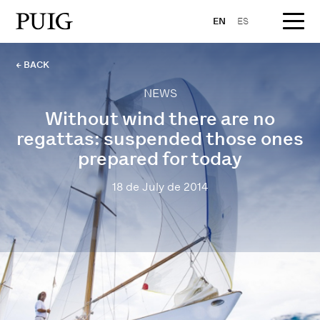
EN
ES
← BACK
NEWS
Without wind there are no
regattas: suspended those ones
prepared for today
18 de July de 2014