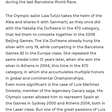
during the last Barcelona World Race.
The Olympic sailor Laia Tutzó takes the helm of the
Alba and shares it with Sanmartí, as they once did
with the Natalia Via Dufresne in the 470 category,
that led them to compete together in the 2008
Beijing Games. The Via Dufresne already hung the
silver with only 19, while competing in the Barcelona
Games 92 in the Europe class. She repeated the
same medal color 12 years later, when she won the
silver in Athens in 2004, this time in the 470
category, in which she accumulates multiple honors
in global and continental Championships.
Even more significant is the case of Luis Martinez
Doreste, member of the legendary Canary saga. His
Olympic career allowed him to represent Spain at
the Games in Sydney 2000 and Athens 2004, both in
the Laser class. But one of the great passions of Luis