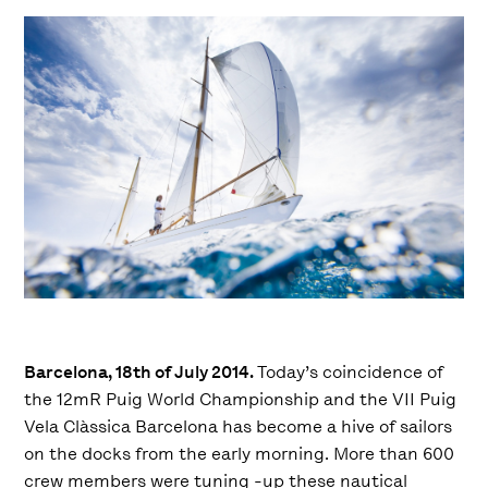
Barcelona, 18th of July 2014.
Today’s coincidence of
the 12mR Puig World Championship and the VII Puig
Vela Clàssica Barcelona has become a hive of sailors
on the docks from the early morning. More than 600
crew members were tuning -up these nautical