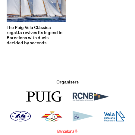
The Puig Vela Clàssica
regatta revives its legend in
Barcelona with duels
decided by seconds
Organisers