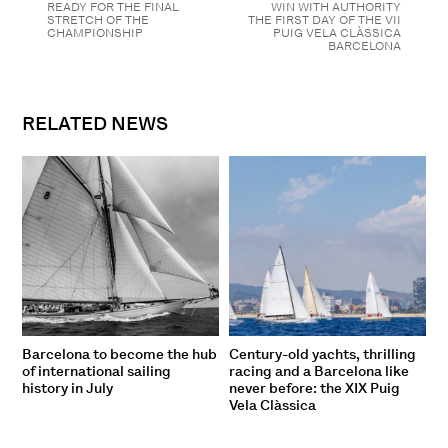
READY FOR THE FINAL
WIN WITH AUTHORITY
STRETCH OF THE
THE FIRST DAY OF THE VII
CHAMPIONSHIP
PUIG VELA CLÀSSICA
BARCELONA
RELATED NEWS
Barcelona to become the hub
Century-old yachts, thrilling
of international sailing
racing and a Barcelona like
history in July
never before: the XIX Puig
Vela Clàssica