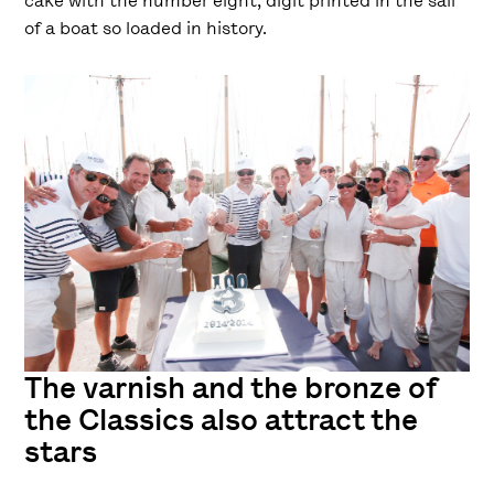
cake with the number eight, digit printed in the sail
of a boat so loaded in history.
The varnish and the bronze of
the Classics also attract the
stars