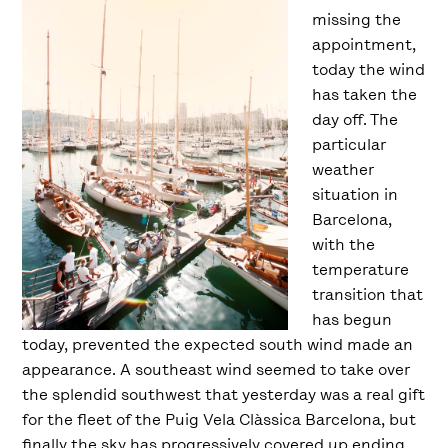
missing the
appointment,
today the wind
has taken the
day off. The
particular
weather
situation in
Barcelona,
with the
temperature
transition that
has begun
today, prevented the expected south wind made an
appearance. A southeast wind seemed to take over
the splendid southwest that yesterday was a real gift
for the fleet of the Puig Vela Clàssica Barcelona, but
finally the sky has progressively covered up ending