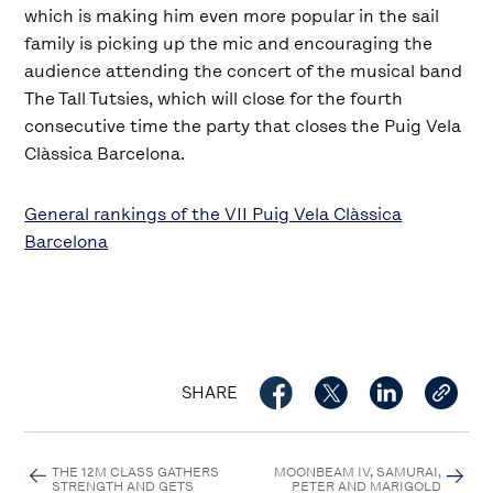
which is making him even more popular in the sail
family is picking up the mic and encouraging the
audience attending the concert of the musical band
The Tall Tutsies, which will close for the fourth
consecutive time the party that closes the Puig Vela
Clàssica Barcelona.
General rankings of the VII Puig Vela Clàssica
Barcelona
SHARE
THE 12M CLASS GATHERS
MOONBEAM IV, SAMURAI,
STRENGTH AND GETS
PETER AND MARIGOLD