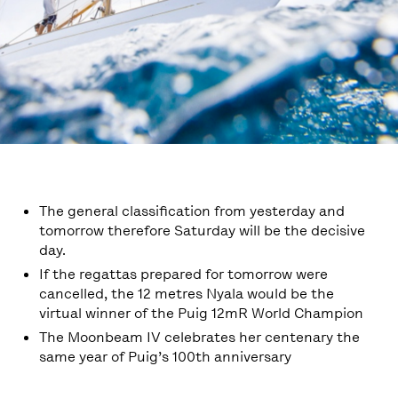
The general classification from yesterday and
tomorrow therefore Saturday will be the decisive
day.
If the regattas prepared for tomorrow were
cancelled, the 12 metres Nyala would be the
virtual winner of the Puig 12mR World Champion
The Moonbeam IV celebrates her centenary the
same year of Puig’s 100th anniversary