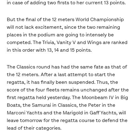
in case of adding two firsts to her current 13 points.
But the final of the 12 meters World Championship
will not lack excitement, since the two remaining
places in the podium are going to intensely be
competed. The Trivia, Vanity V and Wings are ranked
in this order with 13, 14 and 15 points.
The Classics round has had the same fate as that of
the 12 meters. After a last attempt to start the
regatta, it has finally been suspended. Thus, the
score of the four fleets remains unchanged after the
first regatta held yesterday. The Moonbeam IV in Big
Boats, the Samurai in Classics, the Peter in the
Marconi Yachts and the Marigold in Gaff Yachts, will
leave tomorrow for the regatta course to defend the
lead of their categories.